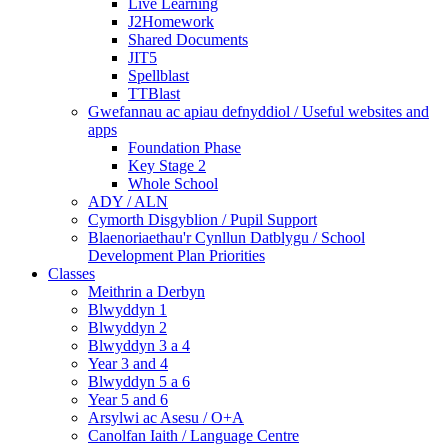
Live Learning
J2Homework
Shared Documents
JIT5
Spellblast
TTBlast
Gwefannau ac apiau defnyddiol / Useful websites and
apps
Foundation Phase
Key Stage 2
Whole School
ADY / ALN
Cymorth Disgyblion / Pupil Support
Blaenoriaethau'r Cynllun Datblygu / School
Development Plan Priorities
Classes
Meithrin a Derbyn
Blwyddyn 1
Blwyddyn 2
Blwyddyn 3 a 4
Year 3 and 4
Blwyddyn 5 a 6
Year 5 and 6
Arsylwi ac Asesu / O+A
Canolfan Iaith / Language Centre