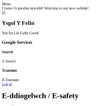
Menu
Croeso i'n gwefan newydd! Welcome to our new website!
Ysgol Y Felin
Nid Da Lle Gellir Gwell
Google Services
Search
A
Search
Translate
B
Translate
Log in
E-ddiogelwch / E-safety