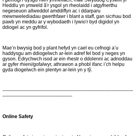
Heddlu yn ymweld â'r ysgol yn rheolaidd i atgyfnerthu
negeseuon allweddol amddiffyn ac i ddarparu
mewnwelediadau gwerthfawr i blant a staff, gan sicrhau bod
pawb yn meddu ar y wybodaeth i lywio'r byd digidol yn
ddiogel ac yn gyfrifol.
Mae’n bwysig bod y plant hefyd yn cael eu cefnogi a’u
haddysgu am ddiogelwch ar-lein adref fel bod y neges yn
gyson. Edrychwch isod ar ein rhestr o ddolenni ac adnoddau
ar gyfer rhieni/gofalwyr, athrawon a phobl ifanc i’ch helpu
gyda diogelwch ein plentyn ar-lein yn y tŷ.
--------------------------------------------------------------------------------------
----------------------------------------------
Online Safety