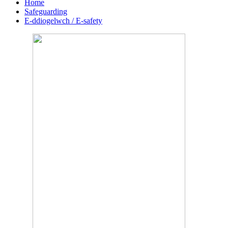
Home
Safeguarding
E-ddiogelwch / E-safety