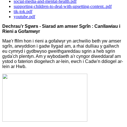
social-media-and-mental-health.pdf
supporting-children-to-deal-with-upsetting-content..pdf
tik-tok.pdf
youtube.pdf
Dechrau'r Sgwrs - Siarad am amser Sgrîn : Canllawiau i
Rieni a Gofamwyr
Mae'r ffilm hon i rieni a gofalwyr yn archwilio beth yw amser
sgrîn, arwyddion i gadw llygad am, a rhai dulliau y gallwch
eu cymryd i gydbwyso gweithgareddau sgrin a heb sgrin
gyda'ch plentyn. Am y wybodaeth a'r cyngor diweddaraf am
ystod o faterion diogelwch ar-lein, ewch i Cadw'n ddiogel ar-
lein ar Hwb.