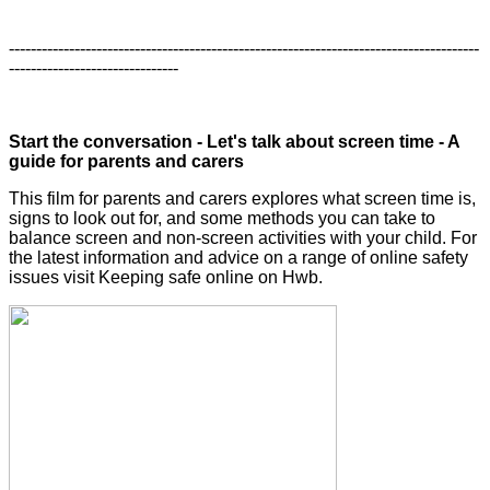
--------------------------------------------------------------------------------------
-------------------------------
Start the conversation - Let's talk about screen time - A
guide for parents and carers
This film for parents and carers explores what screen time is,
signs to look out for, and some methods you can take to
balance screen and non-screen activities with your child. For
the latest information and advice on a range of online safety
issues visit Keeping safe online on Hwb.