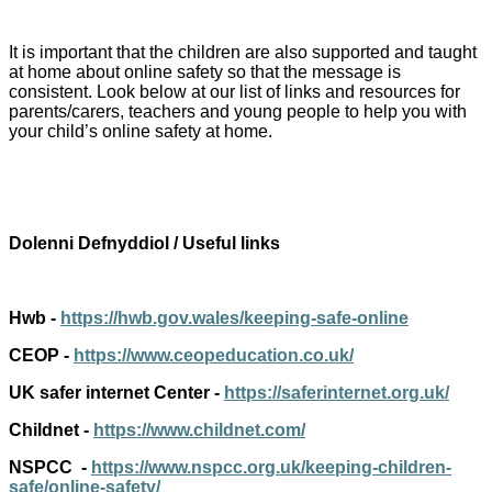
It is important that the children are also supported and taught
at home about online safety so that the message is
consistent. Look below at our list of links and resources for
parents/carers, teachers and young people to help you with
your child’s online safety at home.
Dolenni Defnyddiol / Useful links
Hwb -
https://hwb.gov.wales/keeping-safe-online
CEOP -
https://www.ceopeducation.co.uk/
UK safer internet Center -
https://saferinternet.org.uk/
Childnet -
https://www.childnet.com/
NSPCC -
https://www.nspcc.org.uk/keeping-children-
safe/online-safety/