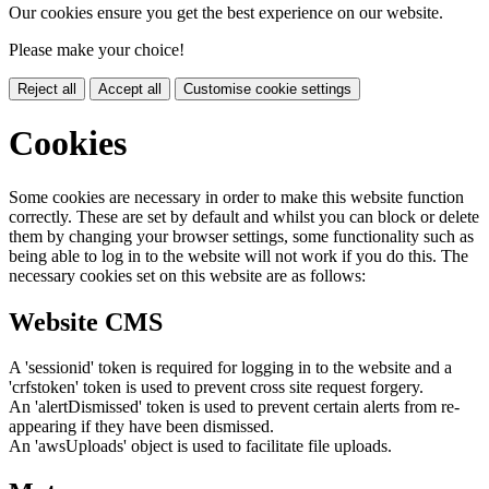
Our cookies ensure you get the best experience on our website.
Please make your choice!
Reject all
Accept all
Customise cookie settings
Cookies
Some cookies are necessary in order to make this website function
correctly. These are set by default and whilst you can block or delete
them by changing your browser settings, some functionality such as
being able to log in to the website will not work if you do this. The
necessary cookies set on this website are as follows:
Website CMS
A 'sessionid' token is required for logging in to the website and a
'crfstoken' token is used to prevent cross site request forgery.
An 'alertDismissed' token is used to prevent certain alerts from re-
appearing if they have been dismissed.
An 'awsUploads' object is used to facilitate file uploads.