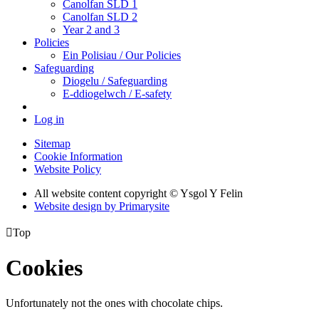
Canolfan SLD 1
Canolfan SLD 2
Year 2 and 3
Policies
Ein Polisiau / Our Policies
Safeguarding
Diogelu / Safeguarding
E-ddiogelwch / E-safety
Log in
Sitemap
Cookie Information
Website Policy
All website content copyright © Ysgol Y Felin
Website design by
Primarysite

Top
Cookies
Unfortunately not the ones with chocolate chips.