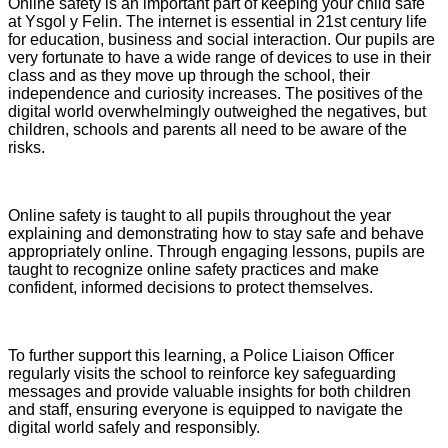
Online safety is an important part of keeping your child safe
at Ysgol y Felin. The internet is essential in 21st century life
for education, business and social interaction. Our pupils are
very fortunate to have a wide range of devices to use in their
class and as they move up through the school, their
independence and curiosity increases. The positives of the
digital world overwhelmingly outweighed the negatives, but
children, schools and parents all need to be aware of the
risks.
Online safety is taught to all pupils throughout the year
explaining and demonstrating how to stay safe and behave
appropriately online. Through engaging lessons, pupils are
taught to recognize online safety practices and make
confident, informed decisions to protect themselves.
To further support this learning, a Police Liaison Officer
regularly visits the school to reinforce key safeguarding
messages and provide valuable insights for both children
and staff, ensuring everyone is equipped to navigate the
digital world safely and responsibly.