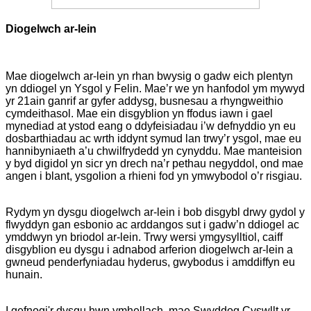
Diogelwch ar-lein
Mae diogelwch ar-lein yn rhan bwysig o gadw eich plentyn
yn ddiogel yn Ysgol y Felin. Mae’r we yn hanfodol ym mywyd
yr 21ain ganrif ar gyfer addysg, busnesau a rhyngweithio
cymdeithasol. Mae ein disgyblion yn ffodus iawn i gael
mynediad at ystod eang o ddyfeisiadau i’w defnyddio yn eu
dosbarthiadau ac wrth iddynt symud lan trwy’r ysgol, mae eu
hannibyniaeth a’u chwilfrydedd yn cynyddu. Mae manteision
y byd digidol yn sicr yn drech na’r pethau negyddol, ond mae
angen i blant, ysgolion a rhieni fod yn ymwybodol o’r risgiau.
Rydym yn dysgu diogelwch ar-lein i bob disgybl drwy gydol y
flwyddyn gan esbonio ac arddangos sut i gadw’n ddiogel ac
ymddwyn yn briodol ar-lein. Trwy wersi ymgysylltiol, caiff
disgyblion eu dysgu i adnabod arferion diogelwch ar-lein a
gwneud penderfyniadau hyderus, gwybodus i amddiffyn eu
hunain.
I gefnogi'r dysgu hwn ymhellach, mae Swyddog Cyswllt yr