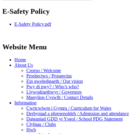
E-Safety Policy
E-Safety Policy.pdf
Website Menu
Home
About Us
Croeso / Welcome
Prosbectws / Prospectus
Ein gweledigaeth / Our vision
Pwy di pwy? / Who’s who?
Llywodraethwyr / Governors
Manylion Cyswllt / Contact Details
Information
Cwricwlwm i Gymru / Curriculum for Wales
Derbyniad a phresenoldeb / Admission and attendance
Datganiad GDD yr Ysgol / School PDG Statement
Clybiau / Clubs
Hwb