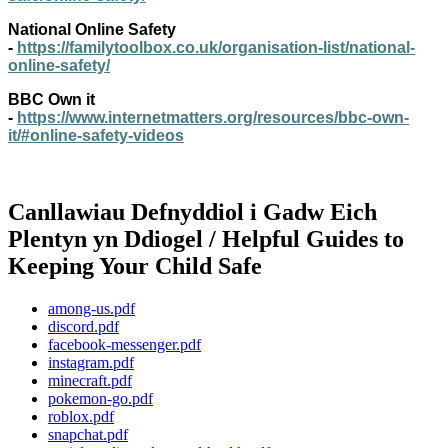
National Online Safety
-
https://familytoolbox.co.uk/organisation-list/national-
online-safety/
BBC Own it
-
https://www.internetmatters.org/resources/bbc-own-
it/#online-safety-videos
Canllawiau Defnyddiol i Gadw Eich
Plentyn yn Ddiogel / Helpful Guides to
Keeping Your Child Safe
among-us.pdf
discord.pdf
facebook-messenger.pdf
instagram.pdf
minecraft.pdf
pokemon-go.pdf
roblox.pdf
snapchat.pdf